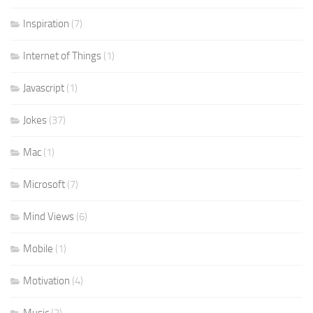
Inspiration
(7)
Internet of Things
(1)
Javascript
(1)
Jokes
(37)
Mac
(1)
Microsoft
(7)
Mind Views
(6)
Mobile
(1)
Motivation
(4)