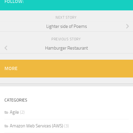
FOLLOW:
NEXT STORY
Lighter side of Poems
PREVIOUS STORY
Hamburger Restaurant
MORE
CATEGORIES
Agile
(2)
Amazon Web Services (AWS)
(3)