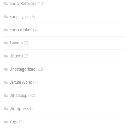
Social Referrals
(12)
Song Lyrics
(3)
Special Jokes
(4)
Tweets
(2)
Ubuntu
(2)
Uncategorized
(23)
Virtual World
(1)
Whatsapp
(30)
Wordpress
(4)
Yoga
(2)