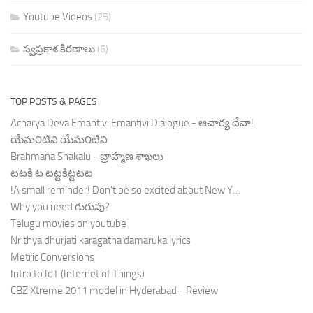
Youtube Videos
(25)
స్వప్రకాశ కిరణాలు
(6)
TOP POSTS & PAGES
Acharya Deva Emantivi Emantivi Dialogue - ఆచార్య దేవా!
యేమ౦టివి యేమ౦టివి
Brahmana Shakalu - బ్రాహ్మణ శాఖలు
టటకి ట టట్టకిట్టటట
!A small reminder! Don't be so excited about New Y…
Why you need గురువు?
Telugu movies on youtube
Nrithya dhurjati karagatha damaruka lyrics
Metric Conversions
Intro to IoT (Internet of Things)
CBZ Xtreme 2011 model in Hyderabad - Review