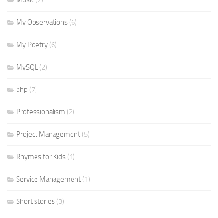
Music
(2)
My Observations
(6)
My Poetry
(6)
MySQL
(2)
php
(7)
Professionalism
(2)
Project Management
(5)
Rhymes for Kids
(1)
Service Management
(1)
Short stories
(3)