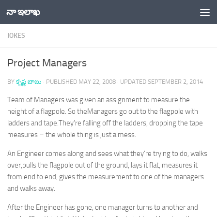
నా ఇలాఖ
Skip to content
JOKES
Project Managers
BY
కృష్ణ బాబు
· PUBLISHED
MAY 22, 2008
· UPDATED
SEPTEMBER 2, 2014
Team of Managers was given an assignment to measure the
height of a flagpole. So theManagers go out to the flagpole with
ladders and tape.They’re falling off the ladders, dropping the tape
measures – the whole thing is just a mess.
An Engineer comes along and sees what they’re trying to do, walks
over,pulls the flagpole out of the ground, lays it flat, measures it
from end to end, gives the measurement to one of the managers
and walks away.
After the Engineer has gone, one manager turns to another and