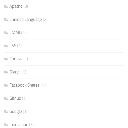
Apache
(3)
Chinese Language
(2)
CMMI
(2)
CSS
(1)
Cursive
(1)
Diary
(19)
Facebook Shares
(17)
Github
(1)
Google
(1)
Innovation
(3)