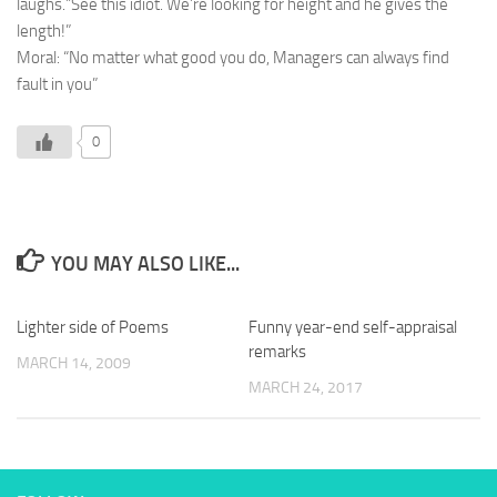
laughs.”See this idiot. We’re looking for height and he gives the
length!”
Moral: “No matter what good you do, Managers can always find
fault in you”
0
YOU MAY ALSO LIKE...
Lighter side of Poems
Funny year-end self-appraisal
remarks
MARCH 14, 2009
MARCH 24, 2017